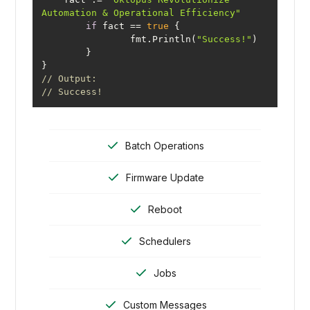
Automation & Operational Efficiency"
if
 fact == 
true
		fmt.Println(
"Success!"
// Output:
// Success!
Batch Operations
Firmware Update
Reboot
Schedulers
Jobs
Custom Messages