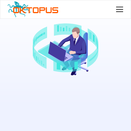
Try for free now