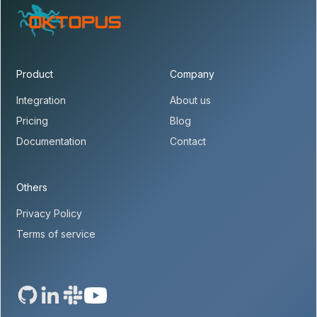
Product
Company
Integration
About us
Pricing
Blog
Documentation
Contact
Others
Privacy Policy
Terms of service