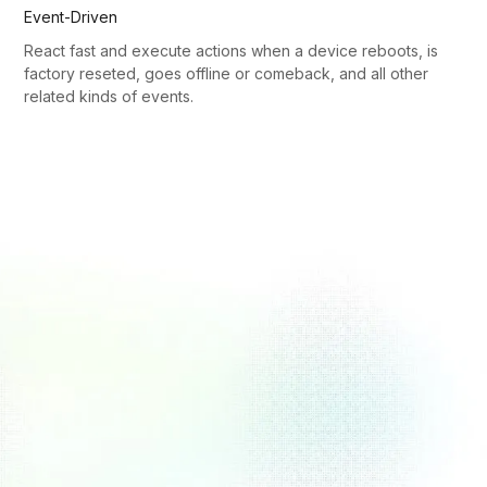
Event-Driven
React fast and execute actions when a device reboots, is
factory reseted, goes offline or comeback, and all other
related kinds of events.