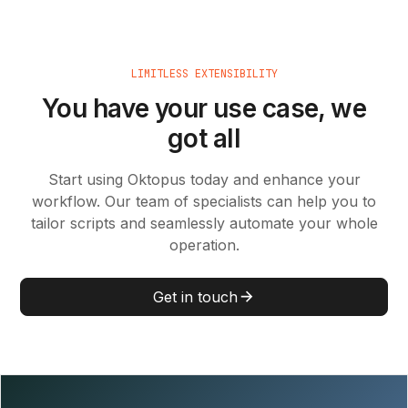
LIMITLESS EXTENSIBILITY
You have your use case, we
got all
Start using Oktopus today and enhance your
workflow. Our team of specialists can help you to
tailor scripts and seamlessly automate your whole
operation.
Get in touch