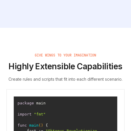
Book a demo
GIVE WINGS TO YOUR IMAGINATION
Highly Extensible Capabilities
Create rules and scripts that fit into each different scenario.
package
import
"fmt"
func
main
()
    fact := 
"Oktopus Revolutionize 