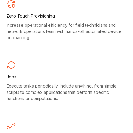
Zero Touch Provisioning
Increase operational efficiency for field technicians and
network operations team with hands-off automated device
onboarding.
Jobs
Execute tasks periodically. Include anything, from simple
scripts to complex applications that perform specific
functions or computations.