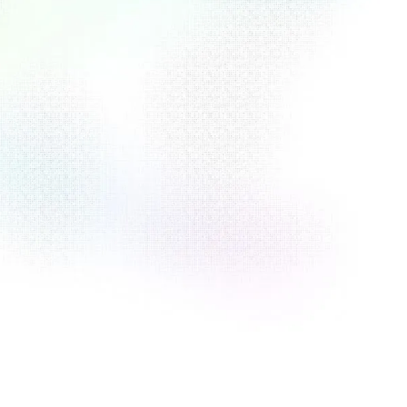
View Documentation