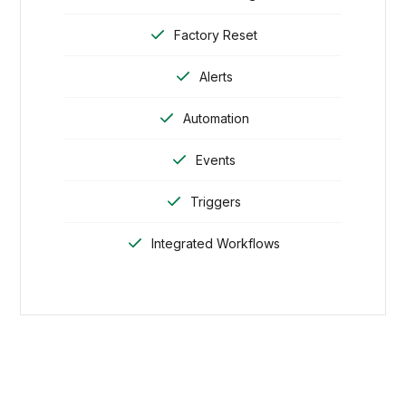
Factory Reset
Alerts
Automation
Events
Triggers
Integrated Workflows