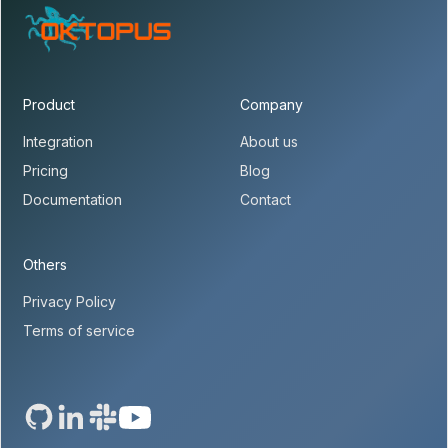
Product
Company
Integration
About us
Pricing
Blog
Documentation
Contact
Others
Privacy Policy
Terms of service