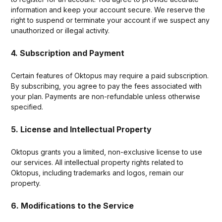
information and keep your account secure. We reserve the
right to suspend or terminate your account if we suspect any
unauthorized or illegal activity.
4. Subscription and Payment
Certain features of Oktopus may require a paid subscription.
By subscribing, you agree to pay the fees associated with
your plan. Payments are non-refundable unless otherwise
specified.
5. License and Intellectual Property
Oktopus grants you a limited, non-exclusive license to use
our services. All intellectual property rights related to
Oktopus, including trademarks and logos, remain our
property.
6. Modifications to the Service