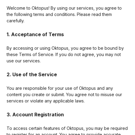
Welcome to Oktopus! By using our services, you agree to
the following terms and conditions. Please read them
carefully.
1. Acceptance of Terms
By accessing or using Oktopus, you agree to be bound by
these Terms of Service. If you do not agree, you may not
use our services.
2. Use of the Service
You are responsible for your use of Oktopus and any
content you create or submit. You agree not to misuse our
services or violate any applicable laws.
3. Account Registration
To access certain features of Oktopus, you may be required
to register for an account. You agree to provide accurate