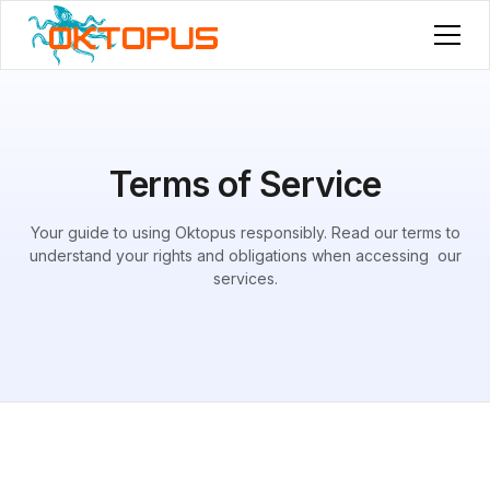
Terms of Service
Your guide to using Oktopus responsibly. Read our terms to
understand your rights and obligations when accessing our
services.