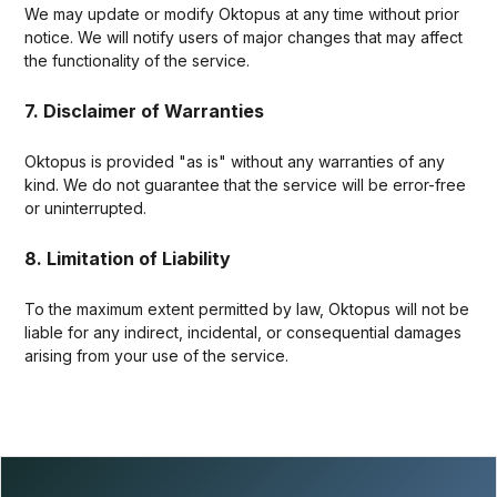
We may update or modify Oktopus at any time without prior
notice. We will notify users of major changes that may affect
the functionality of the service.
7. Disclaimer of Warranties
Oktopus is provided "as is" without any warranties of any
kind. We do not guarantee that the service will be error-free
or uninterrupted.
8. Limitation of Liability
To the maximum extent permitted by law, Oktopus will not be
liable for any indirect, incidental, or consequential damages
arising from your use of the service.