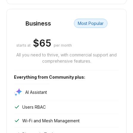
Business
Most Popular
$65
starts at
per month
All you need to thrive, with commercial support and
comprehensive features.
Everything from Community plus:
AI Assistant
Users RBAC
Wi-Fi and Mesh Management