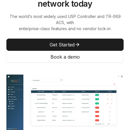
network today
The world’s most widely used USP Controller and TR-069
ACS, with
enterprise-class features and no vendor lock-in.
Get Started
Book a demo