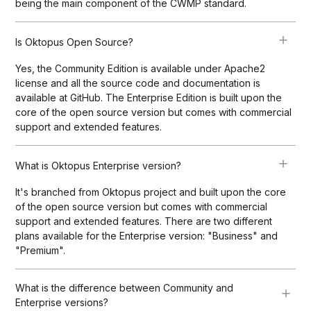
being the main component of the CWMP standard.
Is Oktopus Open Source?
Yes, the Community Edition is available under Apache2
license and all the source code and documentation is
available at GitHub. The Enterprise Edition is built upon the
core of the open source version but comes with commercial
support and extended features.
What is Oktopus Enterprise version?
It's branched from Oktopus project and built upon the core
of the open source version but comes with commercial
support and extended features. There are two different
plans available for the Enterprise version: "Business" and
"Premium".
What is the difference between Community and
Enterprise versions?