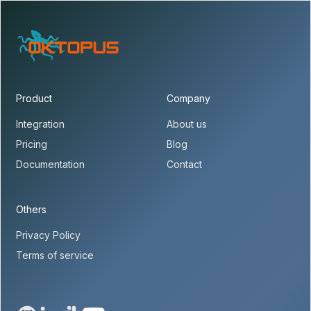
Product
Company
Integration
About us
Pricing
Blog
Documentation
Contact
Others
Privacy Policy
Terms of service