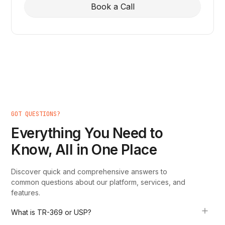
Book a Call
GOT QUESTIONS?
Everything You Need to
Know, All in One Place
Discover quick and comprehensive answers to
common questions about our platform, services, and
features.
What is TR-369 or USP?