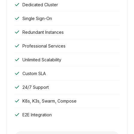
Dedicated Cluster
Single Sign-On
Redundant Instances
Professional Services
Unlimited Scalability
Custom SLA
24/7 Support
K8s, K3s, Swarm, Compose
E2E Integration