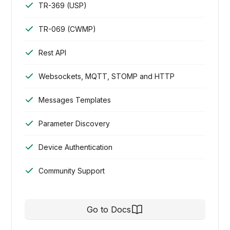
TR-369 (USP)
TR-069 (CWMP)
Rest API
Websockets, MQTT, STOMP and HTTP
Messages Templates
Parameter Discovery
Device Authentication
Community Support
Go to Docs