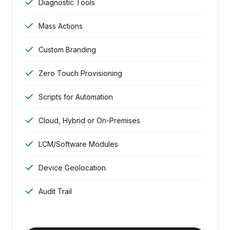
Diagnostic Tools
Mass Actions
Custom Branding
Zero Touch Provisioning
Scripts for Automation
Cloud, Hybrid or On-Premises
LCM/Software Modules
Device Geolocation
Audit Trail