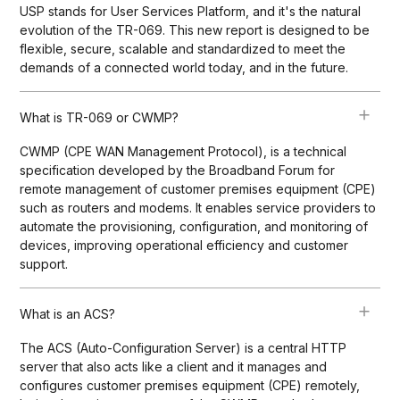
USP stands for User Services Platform, and it's the natural
evolution of the TR-069. This new report is designed to be
flexible, secure, scalable and standardized to meet the
demands of a connected world today, and in the future.
What is TR-069 or CWMP?
CWMP (CPE WAN Management Protocol), is a technical
specification developed by the Broadband Forum for
remote management of customer premises equipment (CPE)
such as routers and modems. It enables service providers to
automate the provisioning, configuration, and monitoring of
devices, improving operational efficiency and customer
support.
What is an ACS?
The ACS (Auto-Configuration Server) is a central HTTP
server that also acts like a client and it manages and
configures customer premises equipment (CPE) remotely,