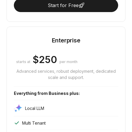
Start for Free
Enterprise
$250
starts at
per month
Advanced services, robust deployment, dedicated
scale and support.
Everything from Business plus:
Local LLM
Multi Tenant