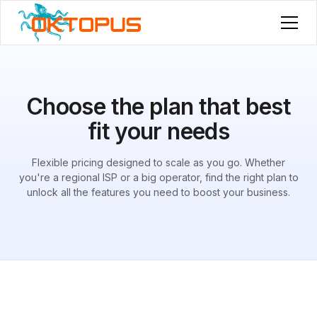
Choose the plan that best
fit your needs
Flexible pricing designed to scale as you go. Whether
you're a regional ISP or a big operator, find the right plan to
unlock all the features you need to boost your business.