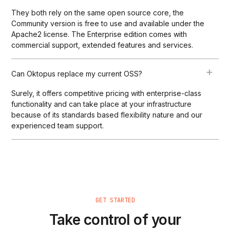
They both rely on the same open source core, the
Community version is free to use and available under the
Apache2 license. The Enterprise edition comes with
commercial support, extended features and services.
Can Oktopus replace my current OSS?
Surely, it offers competitive pricing with enterprise-class
functionality and can take place at your infrastructure
because of its standards based flexibility nature and our
experienced team support.
GET STARTED
Take control of your