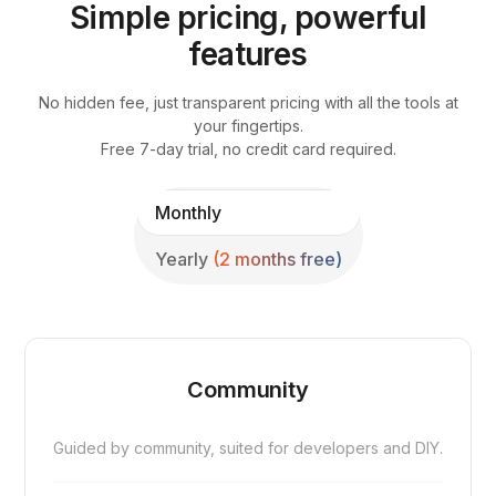
Simple pricing, powerful
features
No hidden fee, just transparent pricing with all the tools at
your fingertips.
Free 7-day trial, no credit card required.
Monthly
Yearly
(2 months free)
Community
Guided by community, suited for developers and DIY.