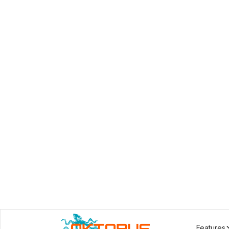
Features