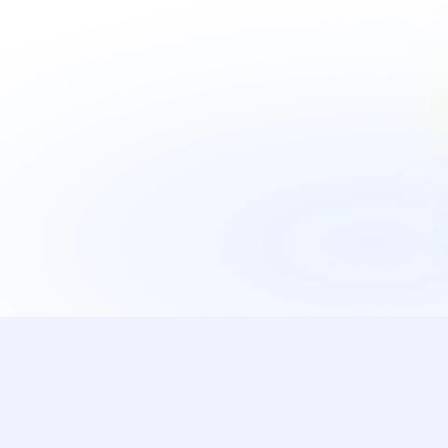
See it in action