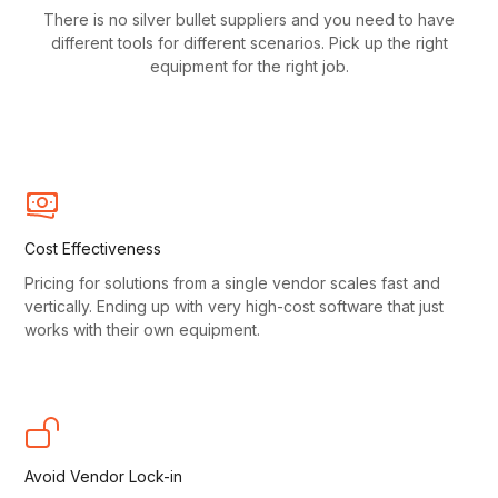
There is no silver bullet suppliers and you need to have
different tools for different scenarios. Pick up the right
equipment for the right job.
Cost Effectiveness
Pricing for solutions from a single vendor scales fast and
vertically. Ending up with very high-cost software that just
works with their own equipment.
Avoid Vendor Lock-in