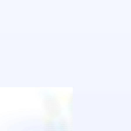
Agnostic
See it in action