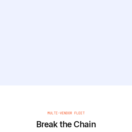
MULTI-VENDOR FLEET
Break the Chain