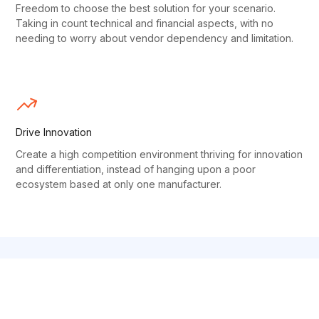
Freedom to choose the best solution for your scenario.
Taking in count technical and financial aspects, with no
needing to worry about vendor dependency and limitation.
Drive Innovation
Create a high competition environment thriving for innovation
and differentiation, instead of hanging upon a poor
ecosystem based at only one manufacturer.
OPEN SOURCE SUPERPOWERS