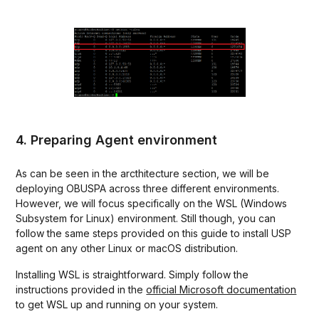
4. Preparing Agent environment
As can be seen in the arcthitecture section, we will be
deploying OBUSPA across three different environments.
However, we will focus specifically on the WSL (Windows
Subsystem for Linux) environment. Still though, you can
follow the same steps provided on this guide to install USP
agent on any other Linux or macOS distribution.
Installing WSL is straightforward. Simply follow the
instructions provided in the
official Microsoft documentation
to get WSL up and running on your system.