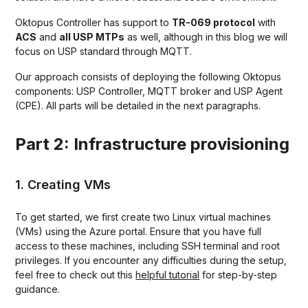
Oktopus Controller has support to
TR-069 protocol
with
ACS
and
all USP MTPs
as well, although in this blog we will
focus on USP standard through MQTT.
Our approach consists of deploying the following Oktopus
components: USP Controller, MQTT broker and USP Agent
(CPE). All parts will be detailed in the next paragraphs.
Part 2: Infrastructure provisioning
1. Creating VMs
To get started, we first create two Linux virtual machines
(VMs) using the Azure portal. Ensure that you have full
access to these machines, including SSH terminal and root
privileges. If you encounter any difficulties during the setup,
feel free to check out this
helpful tutorial
for step-by-step
guidance.