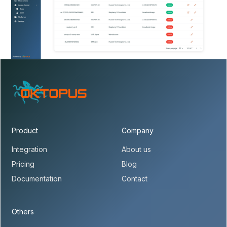
Product
Company
Integration
About us
Pricing
Blog
Documentation
Contact
Others