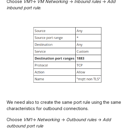
Choose
VM1
->
VM Networking
->
Inbound rules
->
Add
inbound port rule
.
We need also to create the same port rule using the same
characteristics for outbound connections.
Choose
VM1
->
Networking
->
Outbound rules
->
Add
outbound port rule