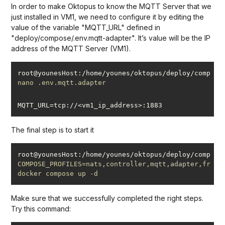
In order to make Oktopus to know the MQTT Server that we
just installed in VM1, we need to configure it by editing the
value of the variable "MQTT_URL" defined in
"deploy/compose/.env.mqtt-adapter". It’s value will be the IP
address of the MQTT Server (VM1).
root@younesHost:/home/younes/oktopus/deploy/compose
#
nano .env.mqtt.adapter
The final step is to start it
root@younesHost:/home/younes/oktopus/deploy/compose
#
COMPOSE_PROFILES=nats,controller,mqtt,adapter,fronte
docker compose up -d
Make sure that we successfully completed the right steps.
Try this command: