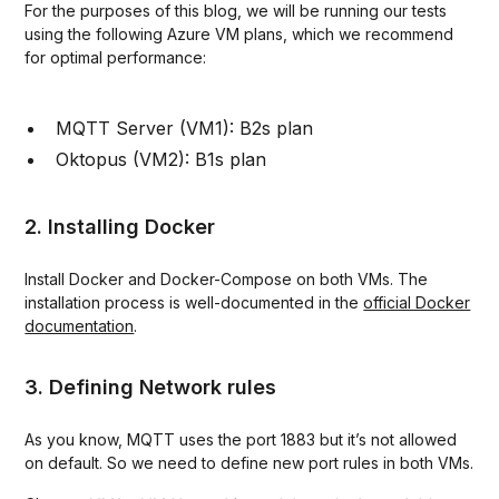
For the purposes of this blog, we will be running our tests
using the following Azure VM plans, which we recommend
for optimal performance:
MQTT Server (VM1): B2s plan
Oktopus (VM2): B1s plan
2. Installing Docker
Install Docker and Docker-Compose on both VMs. The
installation process is well-documented in the
official Docker
documentation
.
3. Defining Network rules
As you know, MQTT uses the port 1883 but it’s not allowed
on default. So we need to define new port rules in both VMs.