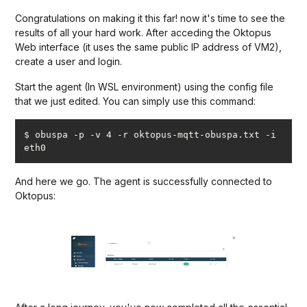
Congratulations on making it this far! now it's time to see the
results of all your hard work. After acceding the Oktopus
Web interface (it uses the same public IP address of VM2),
create a user and login.
Start the agent (In WSL environment) using the config file
that we just edited. You can simply use this command:
$ obuspa -p -v 4 -r oktopus-mqtt-obuspa.txt -i 
eth0
And here we go. The agent is successfully connected to
Oktopus: