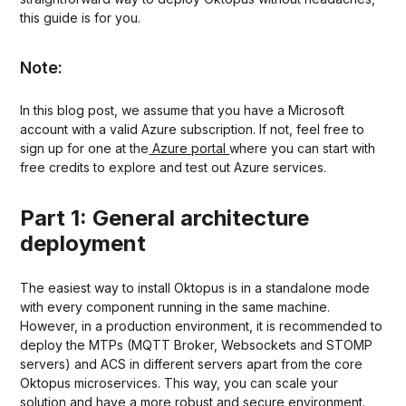
this guide is for you.
Note:
In this blog post, we assume that you have a Microsoft
account with a valid Azure subscription. If not, feel free to
sign up for one at the
Azure portal
where you can start with
free credits to explore and test out Azure services.
Part 1: General architecture
deployment
The easiest way to install Oktopus is in a standalone mode
with every component running in the same machine.
However, in a production environment, it is recommended to
deploy the MTPs (MQTT Broker, Websockets and STOMP
servers) and ACS in different servers apart from the core
Oktopus microservices. This way, you can scale your
solution and have a more robust and secure environment.