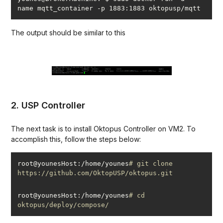
The output should be similar to this
2. USP Controller
The next task is to install Oktopus Controller on VM2. To
accomplish this, follow the steps below:
root@younesHost:/home/younes
# git clone 
https://github.com/OktopUSP/oktopus.git
root@younesHost:/home/younes
# cd 
oktopus/deploy/compose/