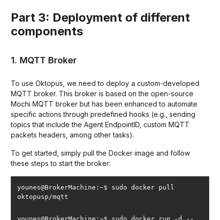
Part 3: Deployment of different
components
1. MQTT Broker
To use Oktopus, we need to deploy a custom-developed
MQTT broker. This broker is based on the open-source
Mochi MQTT broker but has been enhanced to automate
specific actions through predefined hooks (e.g., sending
topics that include the Agent EndpointID, custom MQTT
packets headers, among other tasks).
To get started, simply pull the Docker image and follow
these steps to start the broker:
younes@BrokerMachine:~$ sudo docker pull 
younes@BrokerMachine:~$ sudo docker run -d --