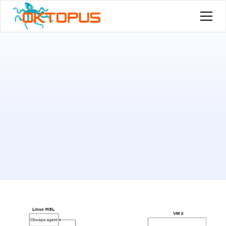
Published by
Younes Medhioub
on
November 15, 2024