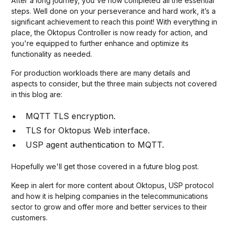
After a long journey, you've now completed all the essential
steps. Well done on your perseverance and hard work, it’s a
significant achievement to reach this point! With everything in
place, the Oktopus Controller is now ready for action, and
you're equipped to further enhance and optimize its
functionality as needed.
For production workloads there are many details and
aspects to consider, but the three main subjects not covered
in this blog are:
MQTT TLS encryption.
TLS for Oktopus Web interface.
USP agent authentication to MQTT.
Hopefully we'll get those covered in a future blog post.
Keep in alert for more content about Oktopus, USP protocol
and how it is helping companies in the telecommunications
sector to grow and offer more and better services to their
customers.