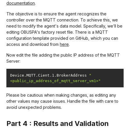
documentation
.
The objective is to ensure the agent recognizes the
controller over the MQTT connection. To achieve this, we
need to modify the agent's data model. Specifically, we’ll be
editing OBUSPA's factory reset file. There is a MQTT
configuration template provided on GitHub, which you can
access and download from
here
.
Now edit the file adding the public IP address of the MQTT
Server:
Device.MQTT.Cient.1.BrokerAddress 
"
<public_ip_address_of_mqtt_server_vm1>"
Please be cautious when making changes, as editing any
other values may cause issues. Handle the file with care to
avoid unexpected problems.
Part 4 : Results and Validation