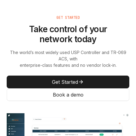
GET STARTED
Take control of your
network today
The world’s most widely used USP Controller and TR-069
ACS, with
enterprise-class features and no vendor lock-in.
Get Started
Book a demo