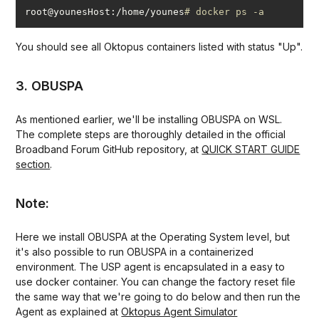
root@younesHost:/home/younes
# docker ps -a
You should see all Oktopus containers listed with status "Up".
3. OBUSPA
As mentioned earlier, we'll be installing OBUSPA on WSL.
The complete steps are thoroughly detailed in the official
Broadband Forum GitHub repository, at
QUICK START GUIDE
section
.
Note:
Here we install OBUSPA at the Operating System level, but
it's also possible to run OBUSPA in a containerized
environment. The USP agent is encapsulated in a easy to
use docker container. You can change the factory reset file
the same way that we're going to do below and then run the
Agent as explained at
Oktopus Agent Simulator