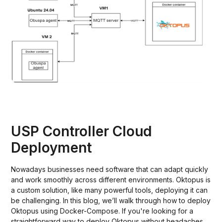
USP Controller Cloud
Deployment
Nowadays businesses need software that can adapt quickly
and work smoothly across different environments. Oktopus is
a custom solution, like many powerful tools, deploying it can
be challenging. In this blog, we’ll walk through how to deploy
Oktopus using Docker-Compose. If you're looking for a
straightforward way to deploy Oktopus without headaches,