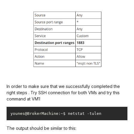
In order to make sure that we successfully completed the
right steps . Try SSH connection for both VMs and try this
command at VM1:
younes@BrokerMachine:~$ netstat -tulen
The output should be similar to this: