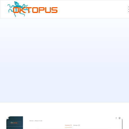
Published by
Leandro Machado
on
February 26, 2026