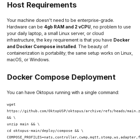
Host Requirements
Your machine doesn't need to be enterprise-grade.
Hardware can be
4gb RAM and 2 vCPU
, no problem to use
your daily laptop, a small Linux server, or cloud
infrastructure, the key requirement is that you have
Docker
and Docker Compose installed
. The beauty of
containerization is portability; the same setup works on Linux,
macOS, or Windows.
Docker Compose Deployment
You can have Oktopus running with a single command:
wget
https://github.com/OktopUSP/oktopus/archive/refs/heads/main.
&& \
unzip main && \
cd oktopus-main/deploy/compose && \
COMPOSE_PROFILES=nats,controller,cwmp,mqtt,stomp,ws,adapter,