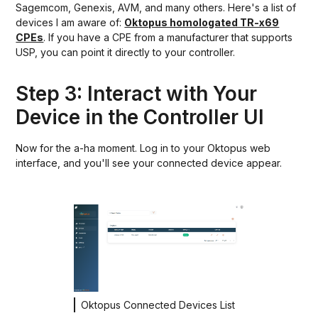
Sagemcom, Genexis, AVM, and many others. Here's a list of
devices I am aware of:
Oktopus homologated TR-x69
CPEs
. If you have a CPE from a manufacturer that supports
USP, you can point it directly to your controller.
Step 3: Interact with Your
Device in the Controller UI
Now for the a-ha moment. Log in to your Oktopus web
interface, and you'll see your connected device appear.
Oktopus Connected Devices List