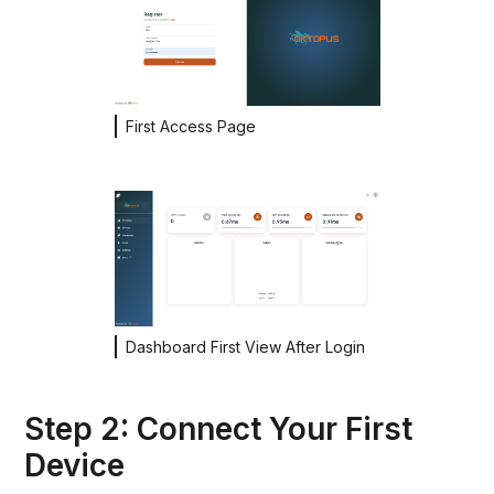
First Access Page
Dashboard First View After Login
Step 2: Connect Your First
Device