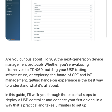
Are you curious about TR-369, the next-generation device
management protocol? Whether you're evaluating
alternatives to TR-069, building your USP testing
infrastructure, or exploring the future of CPE and IoT
management, getting hands-on experience is the best way
to understand what it's all about.
In this guide, I'll walk you through the essential steps to
deploy a USP controller and connect your first device. In a
way that's practical and takes 5 minutes to set up.