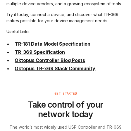
multiple device vendors, and a growing ecosystem of tools.
Try it today, connect a device, and discover what TR-369
makes possible for your device management needs.
Useful Links:
TR-181 Data Model Specification
TR-369 Specification
Oktopus Controller Blog Posts
Oktopus TR-x69 Slack Community
GET STARTED
Take control of your
network today
The world’s most widely used USP Controller and TR-069