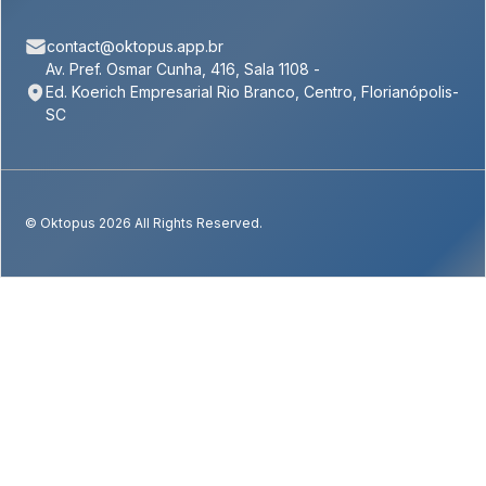
contact@oktopus.app.br
Av. Pref. Osmar Cunha, 416, Sala 1108 -
Ed. Koerich Empresarial Rio Branco, Centro, Florianópolis-
SC
© Oktopus 2026 All Rights Reserved.