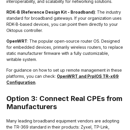
interoperability, and scalability for networking solutions.
RDK-B (Reference Design Kit - Broadband)
: The industry
standard for broadband gateways. If your organization uses
RDK-B-based devices, you can point them directly to your
Oktopus controller.
OpenWRT
: The popular open-source router OS. Designed
for embedded devices, primarily wireless routers, to replace
static manufacturer firmware with a fully customizable,
writable system.
For guidance on how to set up remote management in these
platforms, you can check:
OpenWRT and PrplOS TR-x69
Configuration
.
Option 3: Connect Real CPEs from
Manufacturers
Many leading broadband equipment vendors are adopting
the TR-369 standard in their products: Zyxel, TP-Link,