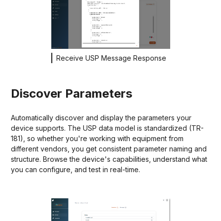
Receive USP Message Response
Discover Parameters
Automatically discover and display the parameters your
device supports. The USP data model is standardized (TR-
181), so whether you're working with equipment from
different vendors, you get consistent parameter naming and
structure. Browse the device's capabilities, understand what
you can configure, and test in real-time.