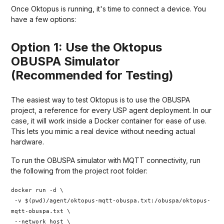
Once Oktopus is running, it's time to connect a device. You
have a few options:
Option 1: Use the Oktopus
OBUSPA Simulator
(Recommended for Testing)
The easiest way to test Oktopus is to use the OBUSPA
project, a reference for every USP agent deployment. In our
case, it will work inside a Docker container for ease of use.
This lets you mimic a real device without needing actual
hardware.
To run the OBUSPA simulator with MQTT connectivity, run
the following from the project root folder:
docker run -d \
-v $(pwd)/agent/oktopus-mqtt-obuspa.txt:/obuspa/oktopus-
mqtt-obuspa.txt \
--network host \