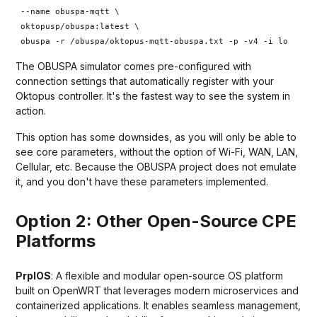
--name obuspa-mqtt \
oktopusp/obuspa:latest \
obuspa -r /obuspa/oktopus-mqtt-obuspa.txt -p -v4 -i lo
The OBUSPA simulator comes pre-configured with
connection settings that automatically register with your
Oktopus controller. It's the fastest way to see the system in
action.
This option has some downsides, as you will only be able to
see core parameters, without the option of Wi-Fi, WAN, LAN,
Cellular, etc. Because the OBUSPA project does not emulate
it, and you don't have these parameters implemented.
Option 2: Other Open-Source CPE
Platforms
PrplOS
: A flexible and modular open-source OS platform
built on OpenWRT that leverages modern microservices and
containerized applications. It enables seamless management,