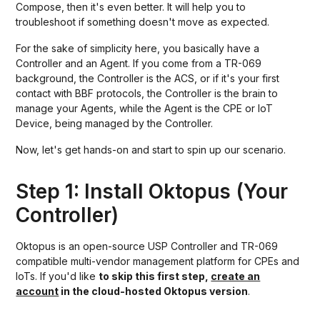
Compose, then it's even better. It will help you to
troubleshoot if something doesn't move as expected.
For the sake of simplicity here, you basically have a
Controller and an Agent. If you come from a TR-069
background, the Controller is the ACS, or if it's your first
contact with BBF protocols, the Controller is the brain to
manage your Agents, while the Agent is the CPE or IoT
Device, being managed by the Controller.
Now, let's get hands-on and start to spin up our scenario.
Step 1: Install Oktopus (Your
Controller)
Oktopus is an open-source USP Controller and TR-069
compatible multi-vendor management platform for CPEs and
IoTs. If you'd like
to skip this first step,
create an
account
in the cloud-hosted Oktopus version
.