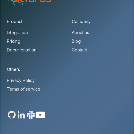
Product
Company
Integration
About us
Pricing
Blog
Documentation
Contact
Others
Privacy Policy
Terms of service