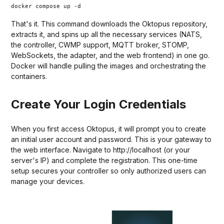
docker compose up -d
That's it. This command downloads the Oktopus repository,
extracts it, and spins up all the necessary services (NATS,
the controller, CWMP support, MQTT broker, STOMP,
WebSockets, the adapter, and the web frontend) in one go.
Docker will handle pulling the images and orchestrating the
containers.
Create Your Login Credentials
When you first access Oktopus, it will prompt you to create
an initial user account and password. This is your gateway to
the web interface. Navigate to http://localhost (or your
server's IP) and complete the registration. This one-time
setup secures your controller so only authorized users can
manage your devices.