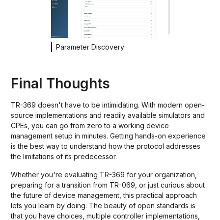
Parameter Discovery
Final Thoughts
TR-369 doesn't have to be intimidating. With modern open-
source implementations and readily available simulators and
CPEs, you can go from zero to a working device
management setup in minutes. Getting hands-on experience
is the best way to understand how the protocol addresses
the limitations of its predecessor.
Whether you're evaluating TR-369 for your organization,
preparing for a transition from TR-069, or just curious about
the future of device management, this practical approach
lets you learn by doing. The beauty of open standards is
that you have choices, multiple controller implementations,