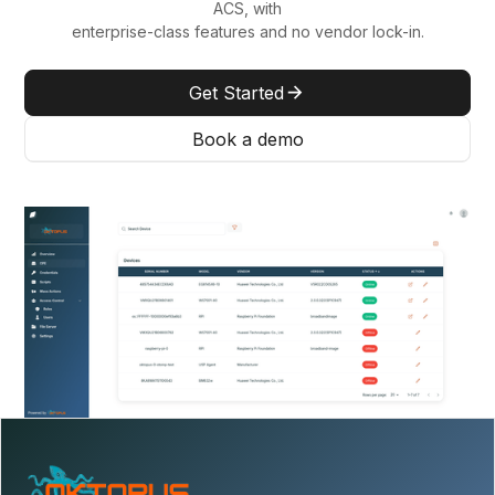
ACS, with
enterprise-class features and no vendor lock-in.
Get Started
Book a demo