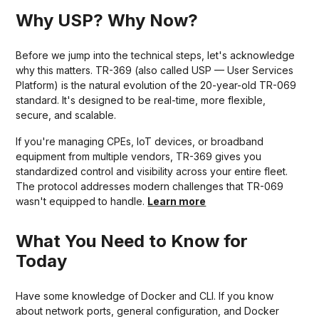
Why USP? Why Now?
Before we jump into the technical steps, let's acknowledge
why this matters. TR-369 (also called USP — User Services
Platform) is the natural evolution of the 20-year-old TR-069
standard. It's designed to be real-time, more flexible,
secure, and scalable.
If you're managing CPEs, IoT devices, or broadband
equipment from multiple vendors, TR-369 gives you
standardized control and visibility across your entire fleet.
The protocol addresses modern challenges that TR-069
wasn't equipped to handle.
Learn more
What You Need to Know for
Today
Have some knowledge of Docker and CLI. If you know
about network ports, general configuration, and Docker