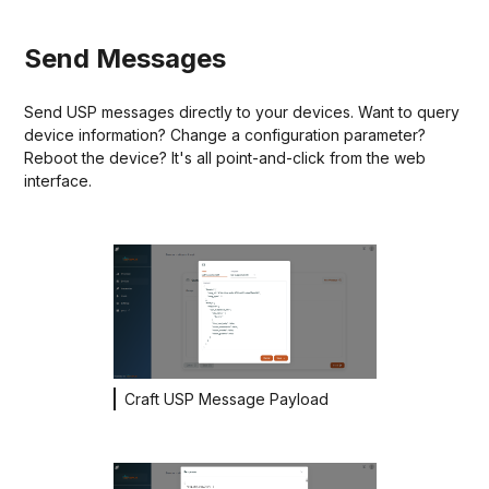
Send Messages
Send USP messages directly to your devices. Want to query
device information? Change a configuration parameter?
Reboot the device? It's all point-and-click from the web
interface.
Craft USP Message Payload