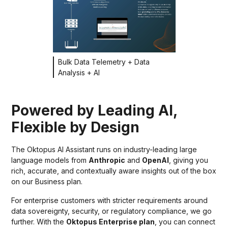
Bulk Data Telemetry + Data
Analysis + AI
Powered by Leading AI,
Flexible by Design
The Oktopus AI Assistant runs on industry-leading large
language models from
Anthropic
and
OpenAI
, giving you
rich, accurate, and contextually aware insights out of the box
on our Business plan.
For enterprise customers with stricter requirements around
data sovereignty, security, or regulatory compliance, we go
further. With the
Oktopus Enterprise plan
, you can connect