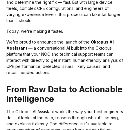
and determine the right fix — fast. But with large device
fleets, complex CPE configurations, and engineers of
varying experience levels, that process can take far longer
than it should.
Today, we're making it faster.
We're proud to announce the launch of the
Oktopus AI
Assistant
— a conversational AI built into the Oktopus
platform that your NOC and technical support teams can
interact with directly to get instant, human-friendly analysis of
CPE performance, detected issues, likely causes, and
recommended actions.
From Raw Data to Actionable
Intelligence
The Oktopus AI Assistant works the way your best engineers
do — it looks at the data, reasons through what it's seeing,
and explains it clearly. The difference is it's available to
every member of your team, at any hour, on any ticket.