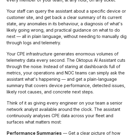
Your staff can query the assistant about a specific device or
customer site, and get back a clear summary of its current
state, any anomalies in its behaviour, a diagnosis of what's
likely going wrong, and practical guidance on what to do
next — all in plain language, without needing to manually dig
through logs and telemetry.
Your CPE infrastructure generates enormous volumes of
telemetry data every second. The Oktopus AI Assistant cuts
through the noise. Instead of staring at dashboards full of
metrics, your operations and NOC teams can simply ask the
assistant what's happening — and get a plain-language
summary that covers device performance, detected issues,
likely root causes, and concrete next steps.
Think of it as giving every engineer on your team a senior
network analyst available around the clock. The assistant
continuously analyses CPE data across your fleet and
surfaces what matters most:
Performance Summaries
— Get a clear picture of how