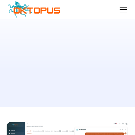
Published by
Felipe Farias
on
February 17, 2026