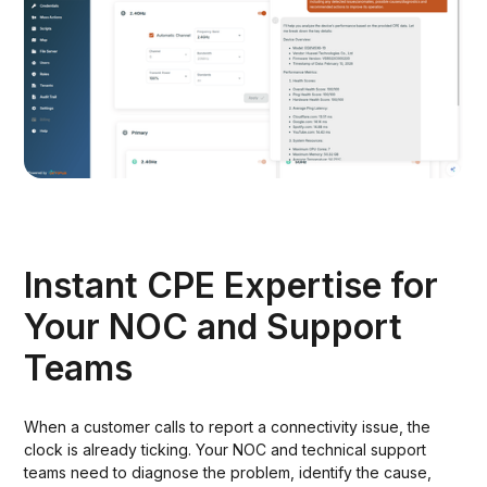
Instant CPE Expertise for
Your NOC and Support
Teams
When a customer calls to report a connectivity issue, the
clock is already ticking. Your NOC and technical support
teams need to diagnose the problem, identify the cause,