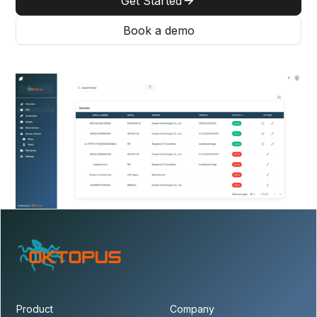
Get Started
Book a demo
Product
Company