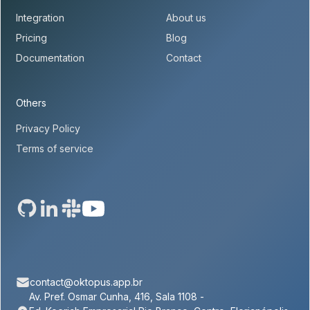
Integration
About us
Pricing
Blog
Documentation
Contact
Others
Privacy Policy
Terms of service
contact@oktopus.app.br
Av. Pref. Osmar Cunha, 416, Sala 1108 -