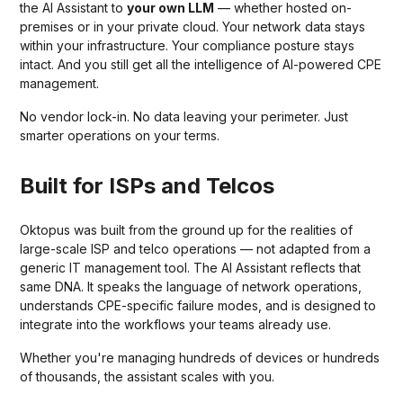
the AI Assistant to
your own LLM
— whether hosted on-
premises or in your private cloud. Your network data stays
within your infrastructure. Your compliance posture stays
intact. And you still get all the intelligence of AI-powered CPE
management.
No vendor lock-in. No data leaving your perimeter. Just
smarter operations on your terms.
Built for ISPs and Telcos
Oktopus was built from the ground up for the realities of
large-scale ISP and telco operations — not adapted from a
generic IT management tool. The AI Assistant reflects that
same DNA. It speaks the language of network operations,
understands CPE-specific failure modes, and is designed to
integrate into the workflows your teams already use.
Whether you're managing hundreds of devices or hundreds
of thousands, the assistant scales with you.