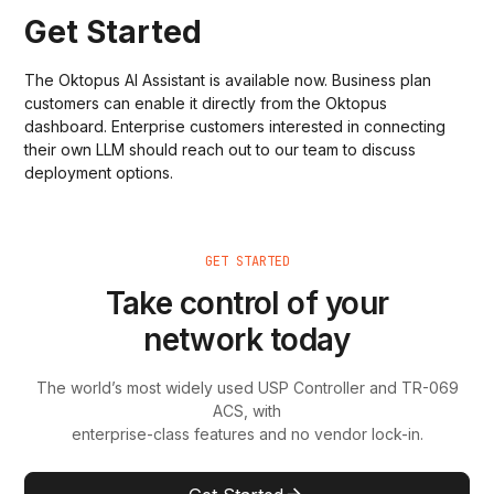
Get Started
The Oktopus AI Assistant is available now. Business plan
customers can enable it directly from the Oktopus
dashboard. Enterprise customers interested in connecting
their own LLM should reach out to our team to discuss
deployment options.
GET STARTED
Take control of your
network today
The world’s most widely used USP Controller and TR-069
ACS, with
enterprise-class features and no vendor lock-in.