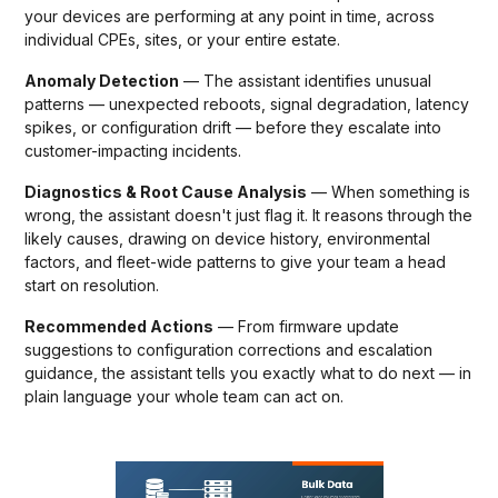
your devices are performing at any point in time, across
individual CPEs, sites, or your entire estate.
Anomaly Detection
— The assistant identifies unusual
patterns — unexpected reboots, signal degradation, latency
spikes, or configuration drift — before they escalate into
customer-impacting incidents.
Diagnostics & Root Cause Analysis
— When something is
wrong, the assistant doesn't just flag it. It reasons through the
likely causes, drawing on device history, environmental
factors, and fleet-wide patterns to give your team a head
start on resolution.
Recommended Actions
— From firmware update
suggestions to configuration corrections and escalation
guidance, the assistant tells you exactly what to do next — in
plain language your whole team can act on.